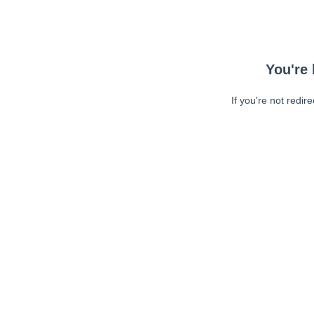
You're 
If you're not redir